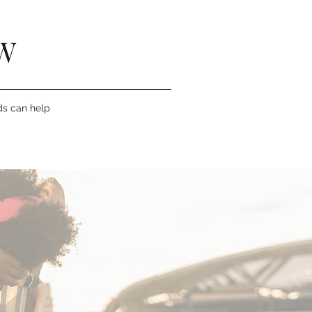
W
ds can help