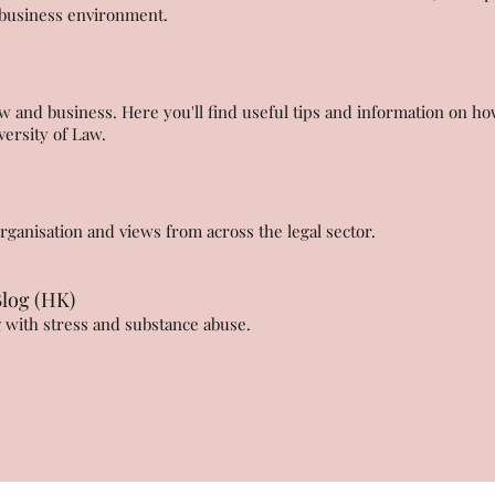
l business environment.
 and business. Here you'll find useful tips and information on ho
iversity of Law.
anisation and views from across the legal sector.
Blog (HK)
g with stress and substance abuse.