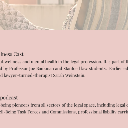
lness Cast
 wellness and mental health in the legal profession. It is part of 
d by Professor Joe Bankman and Stanford law students. Earlier ed
d lawyer-turned-therapist Sarah Weinstein.
 podcast
eing pioneers from all sectors of the legal space, including legal 
Well-Being Task Forces and Commissions, professional liability car