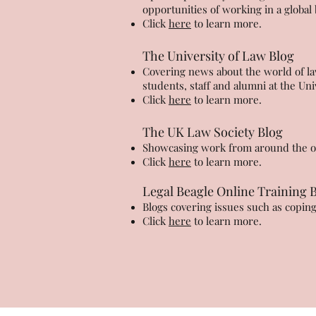
opportunities of working in a globa
Click
here
to learn more.
The University of Law Blog
Covering news about the world of law
students, staff and alumni at the Un
Click
here
to learn more.
The UK Law Society Blog
Showcasing work from around the org
Click
here
to learn more.
Legal Beagle Online Training 
Blogs covering issues such as copin
Click
here
to learn more.