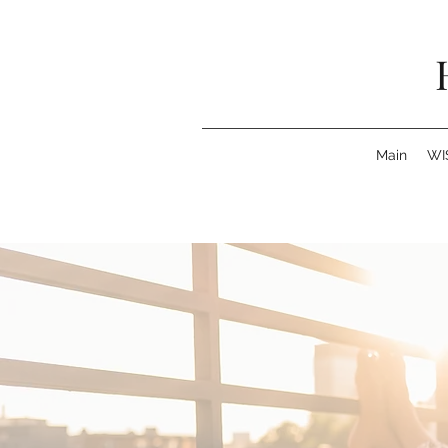
Main
WI