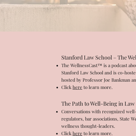
Stanford Law School – The Wel
The WellnessCast™ is a podcast about
Stanford Law School and is co-hoste
hosted by Professor Joe Bankman an
Click
here
to learn more.
The Path to Well-Being in Law
Conversations with recognized well-b
regulators, bar associations, State 
wellness thought-leaders.
Click
here
to learn more.