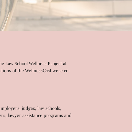
the Law School Wellness Project at
itions of the WellnessCast were co-
employers, judges, law schools,
riers, lawyer assistance programs and