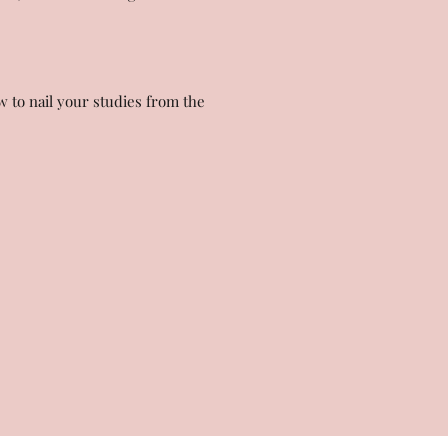
w to nail your studies from the