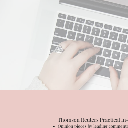
Thomson Reuters Practical In
Opinion pieces by leading commentat