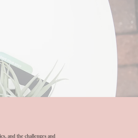
ics, and the challenges and