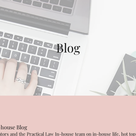
Blog
-house Blog
ors and the Practical Law In-house team on in-house life, hot top