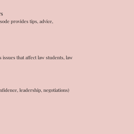
rs
sode provides tips, advice,
issues that affect law students, law
fidence, leadership, negotiations)