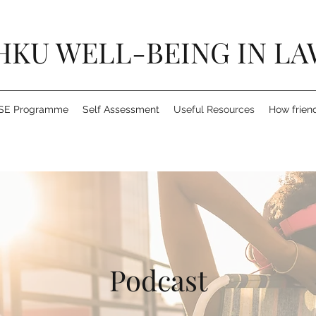
HKU WELL-BEING IN LA
SE Programme
Self Assessment
Useful Resources
How frien
Podcast