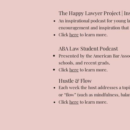
The Happy Lawyer Project | Ins
An inspirational podcast for young l
encouragement and inspiration that le
Click
here
to learn more.
ABA Law Student Podcast
Presented by the American Bar Assoc
.
schools, and recent grads
Click
here
to learn more.
Hustle & Flow
Each week the host addresses a topic
or “flow” (such as mindfulness, bala
Click
here
to learn more.