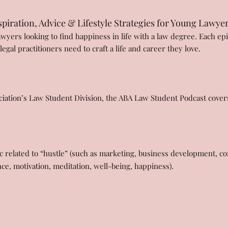
piration, Advice & Lifestyle Strategies for Young Lawye
awyers looking to find happiness in life with a law degree. Each epi
gal practitioners need to craft a life and career they love.
iation’s Law Student Division, the ABA Law Student Podcast covers 
 related to “hustle” (such as marketing, business development, con
nce, motivation, meditation, well-being, happiness).